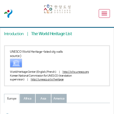
Introduction
|
The World Heritage List
UNESCO World Heritage-listed city walls
source >
World Heritage Center (English/French)
|
http://whc.unesco.org
Korean National Commission for UNESCO (translation
supervision)
|
http://unesco.or.kr/heritage
Europe
Africa
Asia
America