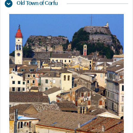
Old Town of Corfu