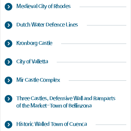
Medieval City of Rhodes
Dutch Water Defence Lines
Kronborg Castle
City of Valletta
Mir Castle Complex
Three Castles, Defensive Wall and Ramparts
of the Market-Town of Bellinzona
Historic Walled Town of Cuenca