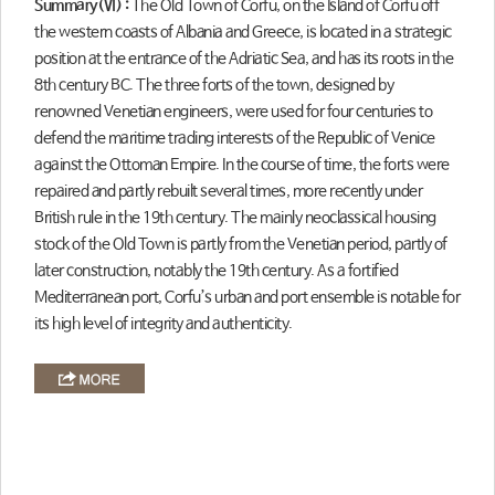
Summary(Ⅵ) :
The Old Town of Corfu, on the Island of Corfu off
the western coasts of Albania and Greece, is located in a strategic
position at the entrance of the Adriatic Sea, and has its roots in the
8th century BC. The three forts of the town, designed by
renowned Venetian engineers, were used for four centuries to
defend the maritime trading interests of the Republic of Venice
against the Ottoman Empire. In the course of time, the forts were
repaired and partly rebuilt several times, more recently under
British rule in the 19th century. The mainly neoclassical housing
stock of the Old Town is partly from the Venetian period, partly of
later construction, notably the 19th century. As a fortified
Mediterranean port, Corfu’s urban and port ensemble is notable for
its high level of integrity and authenticity.