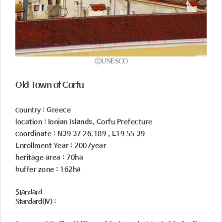
ⓒUNESCO
Old Town of Corfu
country : Greece
location : Ionian Islands, Corfu Prefecture
coordinate : N39 37 26.189 , E19 55 39
Enrollment Year : 2007year
heritage area : 70ha
buffer zone : 162ha
Standard
Standard(IV) :