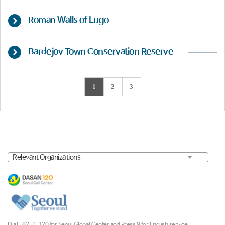
Roman Walls of Lugo
Bardejov Town Conservation Reserve
1
2
3
Dial +82-2-120 for Seoul Global Center and Press 9 for English service.