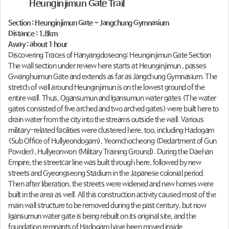
Heunginjimun Gate Trail
Section : Heunginjimun Gate ~ Jangchung Gymnasium
Distance : 1.8km
Away : about 1 hour
Discovering Traces of Hanyangdoseong: Heunginjimun Gate Section
The wall section under review here starts at Heunginjimun , passes
Gwanghuimun Gate and extends as far as Jangchung Gymnasium. The
stretch of wall around Heunginjimun is on the lowest ground of the
entire wall. Thus, Ogansumun and Igansumun water gates (The water
gates consisted of five arched and two arched gates) were built here to
drain water from the city into the streams outside the wall. Various
military-related facilities were clustered here, too, including Hadogam
(Sub Office of Hullyeondogam), Yeomchocheong (Dedartment of Gun
Powder), Hullyeonwon (Military Training Ground). During the Daehan
Empire, the streetcar line was built through here, followed by new
streets and Gyeongseong Stadium in the Japanese colonial period.
Then after liberation, the streets were widened and new homes were
built in the area as well. All this construction activity caused most of the
main wall structure to be removed during the past century, but now
Igansumun water gate is being rebuilt on its original site, and the
foundation remnants of Hadogam have been moved inside