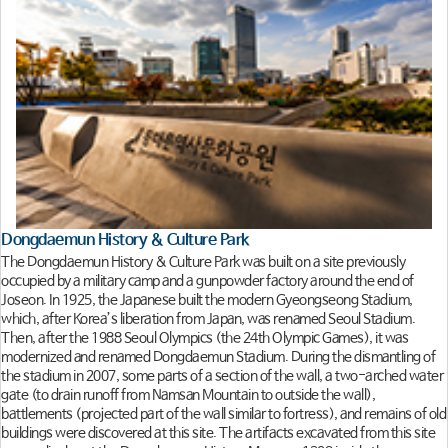
Dongdaemun History & Culture Park
The Dongdaemun History & Culture Park was built on a site previously
occupied by a military camp and a gunpowder factory around the end of
Joseon. In 1925, the Japanese built the modern Gyeongseong Stadium,
which, after Korea’s liberation from Japan, was renamed Seoul Stadium.
Then, after the 1988 Seoul Olympics (the 24th Olympic Games), it was
modernized and renamed Dongdaemun Stadium. During the dismantling of
the stadium in 2007, some parts of a section of the wall, a two-arched water
gate (to drain runoff from Namsan Mountain to outside the wall),
battlements (projected part of the wall similar to fortress), and remains of old
buildings were discovered at this site. The artifacts excavated from this site