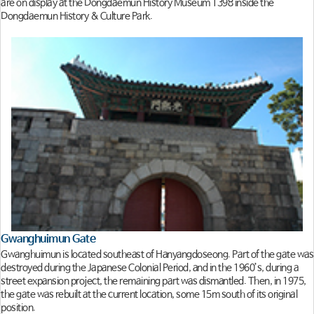
are on display at the Dongdaemun History Museum 1398 inside the
Dongdaemun History & Culture Park.
Gwanghuimun Gate
Gwanghuimun is located southeast of Hanyangdoseong. Part of the gate was
destroyed during the Japanese Colonial Period, and in the 1960’s, during a
street expansion project, the remaining part was dismantled. Then, in 1975,
the gate was rebuilt at the current location, some 15m south of its original
position.