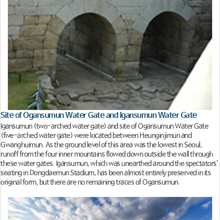
Site of Ogansumun Water Gate and Igansumun Water Gate
Igansumun (two-arched water gate) and site of Ogansumun Water Gate
(five-arched water gate) were located between Heunginjimun and
Gwanghuimun. As the ground level of this area was the lowest in Seoul,
runoff from the four inner mountains flowed down outside the wall through
these water gates. Igansumun, which was unearthed around the spectators’
seating in Dongdaemun Stadium, has been almost entirely preserved in its
original form, but there are no remaining traces of Ogansumun.