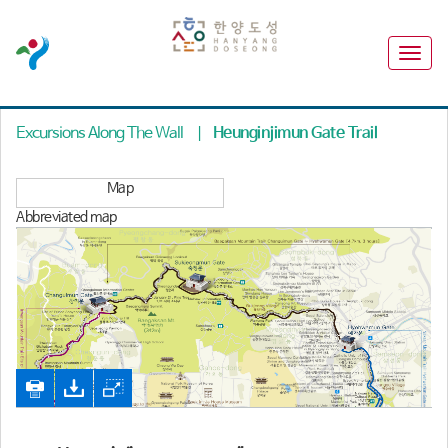
Excursions Along The Wall
|
Heunginjimun Gate Trail
Map
Abbreviated map