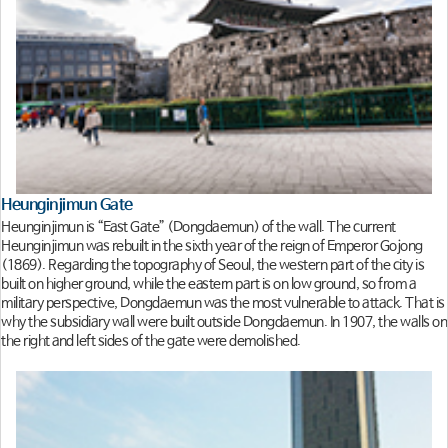
Heunginjimun Gate
Heunginjimun is “East Gate” (Dongdaemun) of the wall. The current
Heunginjimun was rebuilt in the sixth year of the reign of Emperor Gojong
(1869). Regarding the topography of Seoul, the western part of the city is
built on higher ground, while the eastern part is on low ground, so from a
military perspective, Dongdaemun was the most vulnerable to attack. That is
why the subsidiary wall were built outside Dongdaemun. In 1907, the walls on
the right and left sides of the gate were demolished.