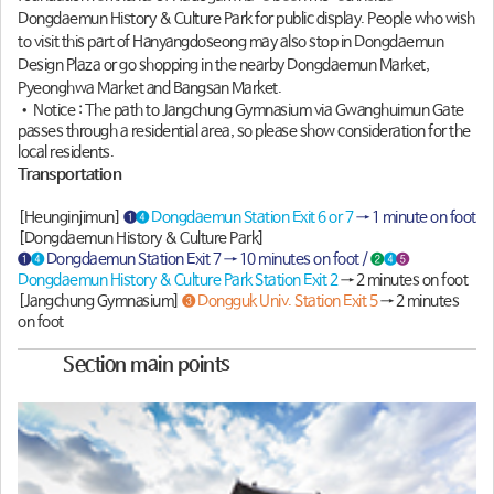
Dongdaemun History & Culture Park for public display. People who wish
to visit this part of Hanyangdoseong may also stop in Dongdaemun
Design Plaza or go shopping in the nearby Dongdaemun Market,
Pyeonghwa Market and Bangsan Market.
• Notice : The path to Jangchung Gymnasium via Gwanghuimun Gate
passes through a residential area, so please show consideration for the
local residents.
Transportation
[Heunginjimun]
❶
❹ Dongdaemun Station Exit 6 or 7
→ 1 minute on foot
[Dongdaemun History & Culture Park]
❶
❹
Dongdaemun Station Exit 7 → 10 minutes on foot /
❷
❹
❺
Dongdaemun History & Culture Park Station Exit 2
→ 2 minutes on foot
[Jangchung Gymnasium]
❸ Dongguk Univ. Station Exit 5
→ 2 minutes
on foot
Section main points