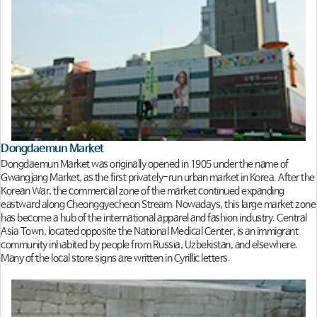
Dongdaemun Market
Dongdaemun Market was originally opened in 1905 under the name of
Gwangjang Market, as the first privately-run urban market in Korea. After the
Korean War, the commercial zone of the market continued expanding
eastward along Cheonggyecheon Stream. Nowadays, this large market zone
has become a hub of the international apparel and fashion industry. Central
Asia Town, located opposite the National Medical Center, is an immigrant
community inhabited by people from Russia, Uzbekistan, and elsewhere.
Many of the local store signs are written in Cyrillic letters.