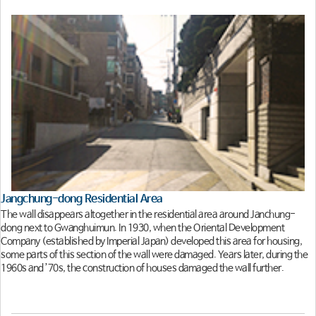
Jangchung-dong Residential Area
The wall disappears altogether in the residential area around Janchung-
dong next to Gwanghuimun. In 1930, when the Oriental Development
Company (established by Imperial Japan) developed this area for housing,
some parts of this section of the wall were damaged. Years later, during the
1960s and ’70s, the construction of houses damaged the wall further.