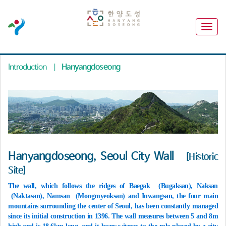
Introduction
|
Hanyangdoseong
Hanyangdoseong, Seoul City Wall
[Historic
Site]
The wall, which follows the ridges of Baegak (Bugaksan), Naksan
(Naktasan), Namsan (Mongmyeoksan) and Inwangsan, the four main
mountains surrounding the center of Seoul, has been constantly managed
since its initial construction in 1396. The wall measures between 5 and 8m