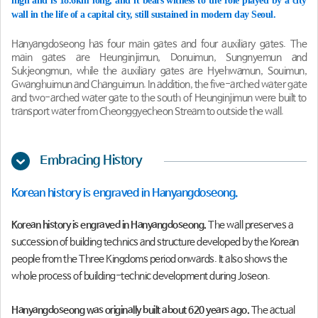
high and is 18.6km long, and it bears witness to the role played by a city
wall in the life of a capital city, still sustained in modern day Seoul.
Hanyangdoseong has four main gates and four auxiliary gates. The
main gates are Heunginjimun, Donuimun, Sungnyemun and
Sukjeongmun, while the auxiliary gates are Hyehwamun, Souimun,
Gwanghuimun and Changuimun. In addition, the five-arched water gate
and two-arched water gate to the south of Heunginjimun were built to
transport water from Cheonggyecheon Stream to outside the wall.
Embracing History
Korean history is engraved in Hanyangdoseong.
Korean history is engraved in Hanyangdoseong.
The wall preserves a
succession of building technics and structure developed by the Korean
people from the Three Kingdoms period onwards. It also shows the
whole process of building-technic development during Joseon.
Hanyangdoseong was originally built about 620 years ago.
The actual