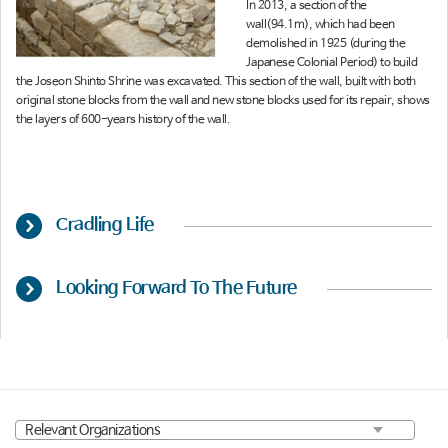
In 2013, a section of the
wall(94.1m), which had been
demolished in 1925 (during the
Japanese Colonial Period) to build
the Joseon Shinto Shrine was excavated. This section of the wall, built with both
original stone blocks from the wall and new stone blocks used for its repair, shows
the layers of 600-years history of the wall.
Cradling Life
Looking Forward To The Future