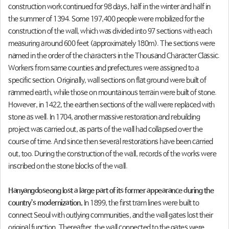
construction work continued for 98 days, half in the winter and half in
the summer of 1394. Some 197,400 people were mobilized for the
construction of the wall, which was divided into 97 sections with each
measuring around 600 feet (approximately 180m). The sections were
named in the order of the characters in the Thousand Character Classic.
Workers from same counties and prefectures were assigned to a
specific section. Originally, wall sections on flat ground were built of
rammed earth, while those on mountainous terrain were built of stone.
However, in 1422, the earthen sections of the wall were replaced with
stone as well. In 1704, another massive restoration and rebuilding
project was carried out, as parts of the wall had collapsed over the
course of time. And since then several restorations have been carried
out, too. During the construction of the wall, records of the works were
inscribed on the stone blocks of the wall.
Hanyangdoseong lost a large part of its former appearance during the
country’s modernization.
In 1899, the first tram lines were built to
connect Seoul with outlying communities, and the wall gates lost their
original function. Thereafter, the wall connected to the gates were