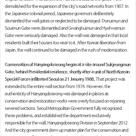
demolished for the expansion of the city’s road networks from 1907. In
the Japanese colonial period, Japanese governors deliberately
dismantled the wall gates or neglected to be damaged. Donuimun and
Souimun Gate were dismantled and Gwanghuimun and Hyehwamun
Gate were seriously damaged. Also the wall was damaged in that local
residents built their houses too near to it. After Korean liberation from
Japan, the wall continued to be damaged in the rush of modernization.
Conservation of Hanyangdoseong began at a site around Sukjeongmun
Gate, behind Presidential residence, shortly after a unit of North Korean
Special Forces infiltrated Seoul on 21 January 1968.
That project was
extended to the entire wall section from 1974. However, the
authenticity of Hanyangdoseong was damaged in places as
conservation and restoration works were overly focused on rejoining
severed sections. Seoul Metropolitan Government fully recognized
these problems, and established the department exclusively
responsible for the wall, Hanyangdoseong Division in September 2012.
And the city government drew up master plan for the conservation and