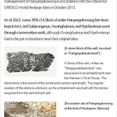
management of Hanyangdoseong in accordance with the criteria for
UNESCO World Heritage Sites in October 2013.
As of 2022, some 78% (14.5km) of entire Hanyangdoseong has been
kept in tact, and Sukjeongmun, Gwanghuimun, and Hyehwamun went
through conservation work,
although Gwanghuimun and Hyehwamun
had to be put on locations near their original sites.
[A stone block of the wall, inscribed
as “Gangjayukbaekcheok”]
A Stone of the wall, written as
“Gangjayukbaekcheok” was
discovered in an embankment near
the Namsan J-Gran House. The
stone block is the record of the constructon section and length. The original
position of this stone is unknown, as the embankment was built with the stones
acquired from the demolished wall.
[Excavation site of Hanyangdoseong
at the foot of Hoehyeon, Namsan]