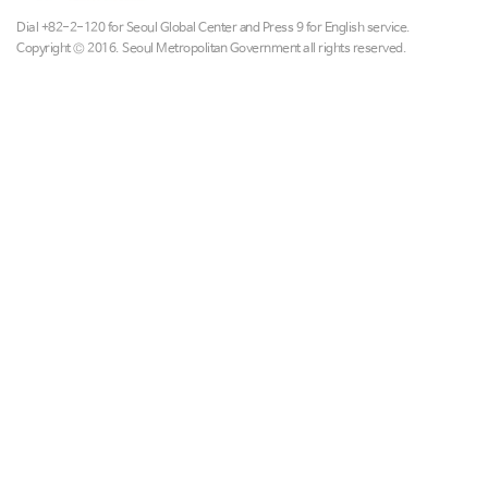
Dial +82-2-120 for Seoul Global Center and Press 9 for English service.
Copyright © 2016. Seoul Metropolitan Government all rights reserved.