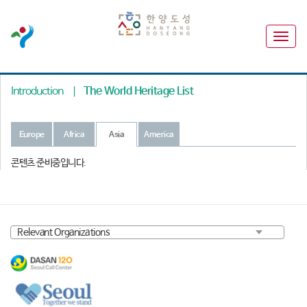
Introduction
|
The World Heritage List
Europe
Africa
Asia
America
콘텐츠 준비중입니다.